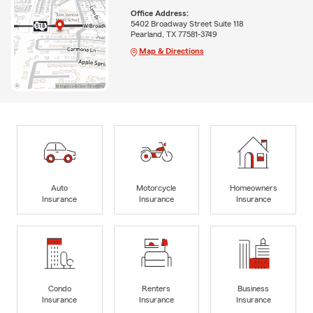
Office Address:
5402 Broadway Street Suite 118
Pearland, TX 77581-3749
Map & Directions
Auto
Motorcycle
Homeowners
Insurance
Insurance
Insurance
Condo
Renters
Business
Insurance
Insurance
Insurance