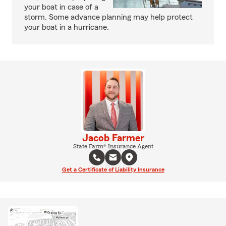
your boat in case of a
storm. Some advance planning may help protect
your boat in a hurricane.
Jacob Farmer
State Farm® Insurance Agent
Get a Certificate of Liability Insurance