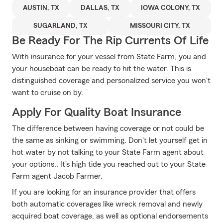
AUSTIN, TX
DALLAS, TX
IOWA COLONY, TX
SUGARLAND, TX
MISSOURI CITY, TX
Be Ready For The Rip Currents Of Life
With insurance for your vessel from State Farm, you and
your houseboat can be ready to hit the water. This is
distinguished coverage and personalized service you won't
want to cruise on by.
Apply For Quality Boat Insurance
The difference between having coverage or not could be
the same as sinking or swimming. Don't let yourself get in
hot water by not talking to your State Farm agent about
your options.. It's high tide you reached out to your State
Farm agent Jacob Farmer.
If you are looking for an insurance provider that offers
both automatic coverages like wreck removal and newly
acquired boat coverage, as well as optional endorsements