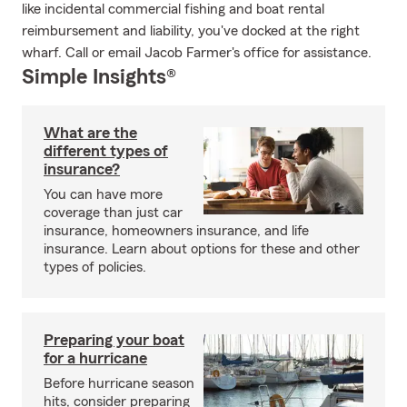
like incidental commercial fishing and boat rental
reimbursement and liability, you've docked at the right
wharf. Call or email Jacob Farmer's office for assistance.
Simple Insights®
What are the
different types of
insurance?
You can have more
coverage than just car
insurance, homeowners insurance, and life
insurance. Learn about options for these and other
types of policies.
Preparing your boat
for a hurricane
Before hurricane season
hits, consider preparing