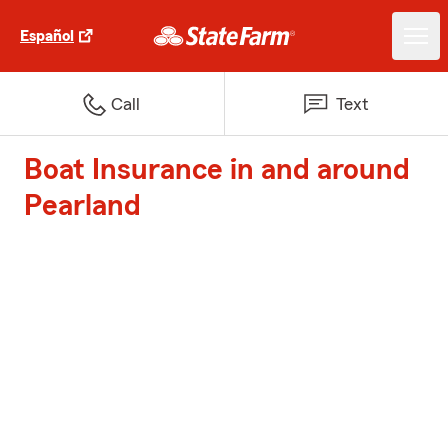
Español
Call
Text
Boat Insurance in and around
Pearland