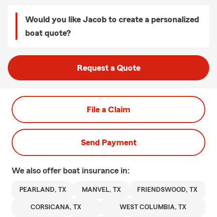
Would you like Jacob to create a personalized
boat quote?
Request a Quote
File a Claim
Send Payment
We also offer
boat
insurance in:
PEARLAND, TX
MANVEL, TX
FRIENDSWOOD, TX
CORSICANA, TX
WEST COLUMBIA, TX