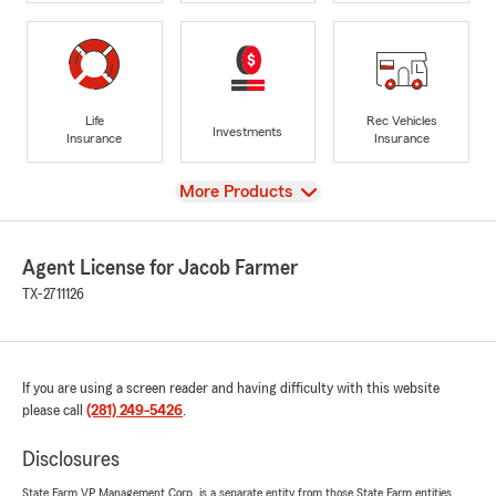
Life
Rec Vehicles
Investments
Insurance
Insurance
View
More Products
Agent License for Jacob Farmer
TX-2711126
If you are using a screen reader and having difficulty with this website
please call
(281) 249-5426
.
Disclosures
State Farm VP Management Corp. is a separate entity from those State Farm entities