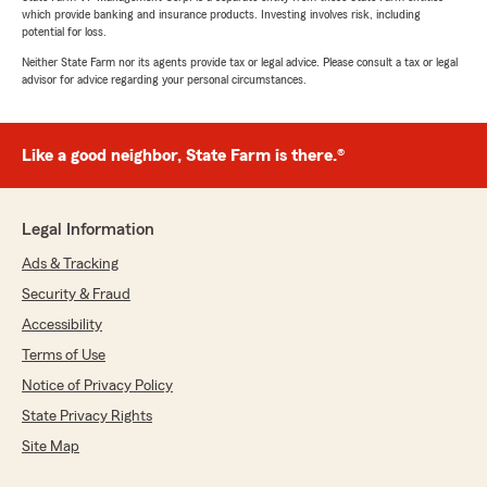
which provide banking and insurance products. Investing involves risk, including
potential for loss.
Neither State Farm nor its agents provide tax or legal advice. Please consult a tax or legal
advisor for advice regarding your personal circumstances.
Like a good neighbor, State Farm is there.®
Legal Information
Ads & Tracking
Security & Fraud
Accessibility
Terms of Use
Notice of Privacy Policy
State Privacy Rights
Site Map